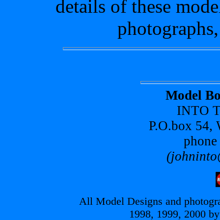
details of these mode
photographs,
Model Bo
INTO T
P.O.box 54,
phone
(johninto
All Model Designs and photogra
1998, 1999, 2000 by 