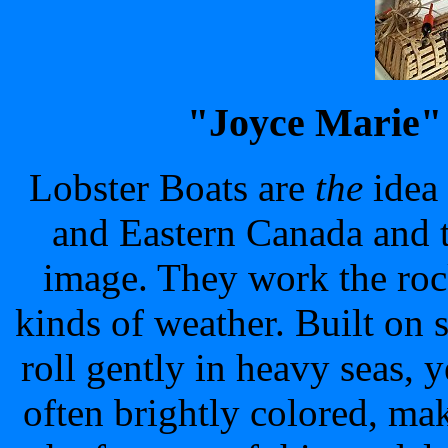
"Joyce Marie"
Lobster Boats are
the
idea
and Eastern Canada and t
image. They work the roc
kinds of weather. Built on 
roll gently in heavy seas, 
often brightly colored, m