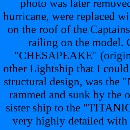
photo was later removed.
hurricane, were replaced wit
on the roof of the Captains
railing on the model. O
"CHESAPEAKE" (original
other Lightship that I could 
structural design, was t
rammed and sunk by the 
sister ship to the "TITANI
very highly detailed with 