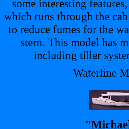
some interesting features,
which runs through the cabi
to reduce fumes for the w
stern. This model has m
including tiller syste
Waterline M
"Michael