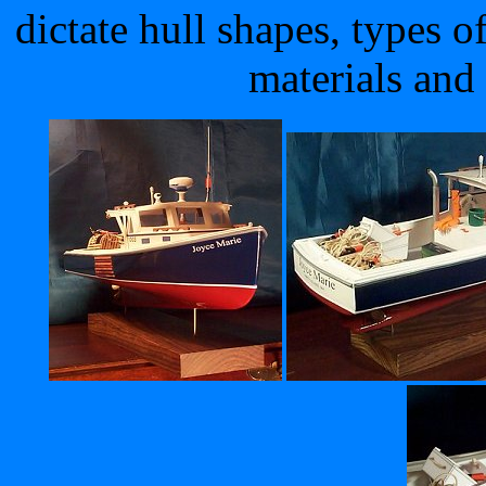
dictate hull shapes, types o
materials and