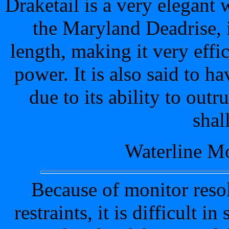
Draketail is a very elegant
the Maryland Deadrise, it
length, making it very effici
power. It is also said to h
due to its ability to out
shal
Waterline Mo
Because of monitor resol
restraints, it is difficult 