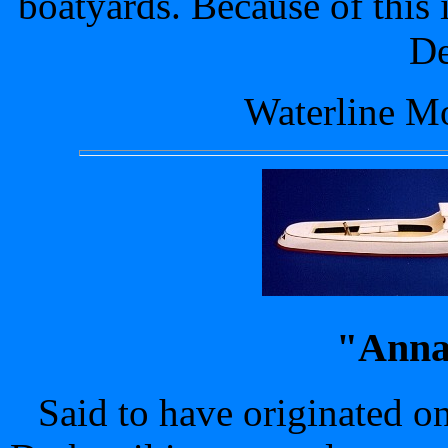
boatyards. Because of this i
De
Waterline Mo
"Anna
Said to have originated o