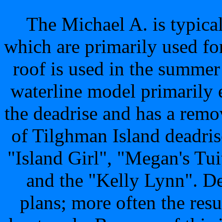
The Michael A. is typic
which are primarily used fo
roof is used in the summer
waterline model primarily 
the deadrise and has a rem
of Tilghman Island deadris
"Island Girl", "Megan's T
and the "Kelly Lynn". D
plans; more often the resu