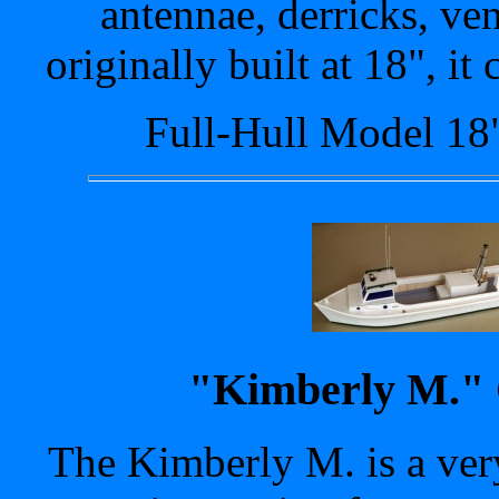
antennae, derricks, ven
originally built at 18", it
Full-Hull Model 18
"Kimberly M." 
The Kimberly M. is a ver