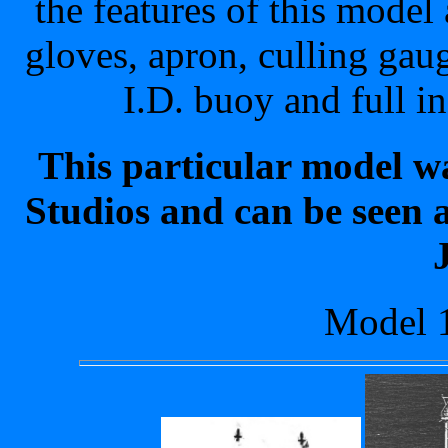
the features of this model 
gloves, apron, culling gaug
I.D. buoy and full i
This particular model w
Studios and can be seen a
Model 1