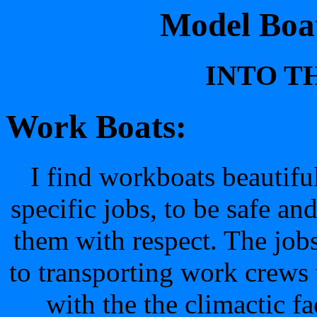
Model Boat
INTO TH
Work Boats:
I find workboats beautifu
specific jobs, to be safe and
them with respect. The job
to transporting work crews
with the the climactic fa