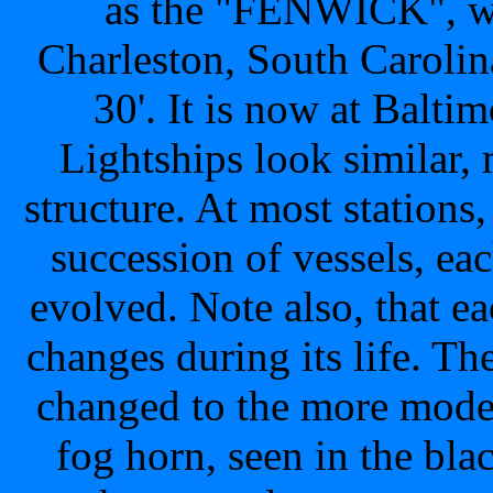
as the "FENWICK", was
Charleston, South Caroli
30'. It is now at Balti
Lightships look similar, m
structure. At most stations
succession of vessels, ea
evolved. Note also, that 
changes during its life. 
changed to the more mode
fog horn, seen in the 