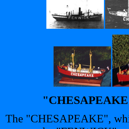
"CHESAPEAKE" -
The "CHESAPEAKE", which